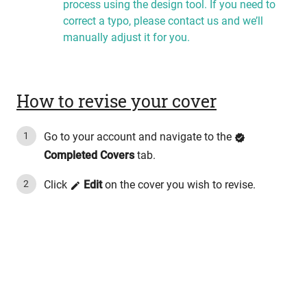
process using the design tool. If you need to
correct a typo, please contact us and we’ll
manually adjust it for you.
How to revise your cover
Go to your account and navigate to the
Completed Covers
tab.
Click
Edit
on the cover you wish to revise.