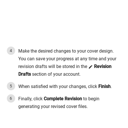
Make the desired changes to your cover design.
You can save your progress at any time and your
revision drafts will be stored in the
Revision
Drafts
section of your account.
When satisfied with your changes, click
Finish
.
Finally, click
Complete Revision
to begin
generating your revised cover files.