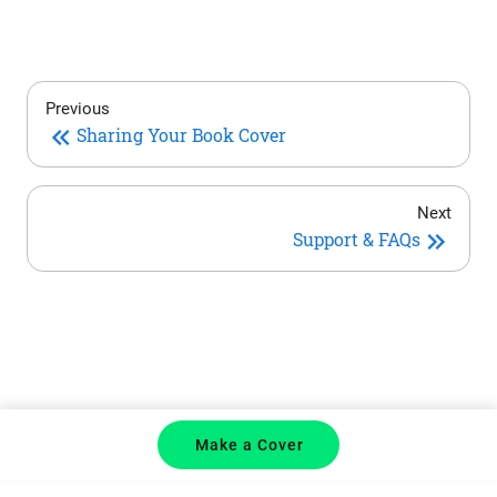
Previous
Sharing Your Book Cover
Next
Support & FAQs
Make a Cover