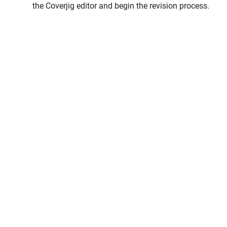
the Coverjig editor and begin the revision process.