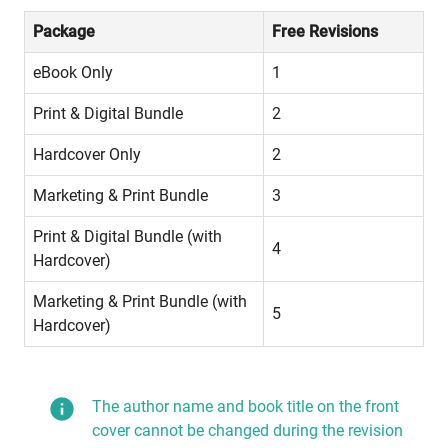
Package
Free Revisions
eBook Only
1
Print & Digital Bundle
2
Hardcover Only
2
Marketing & Print Bundle
3
Print & Digital Bundle (with 
4
Hardcover)
Marketing & Print Bundle (with 
5
Hardcover)
The author name and book title on the front
cover cannot be changed during the revision