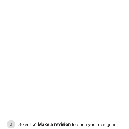
Select
Make a revision
to open your design in