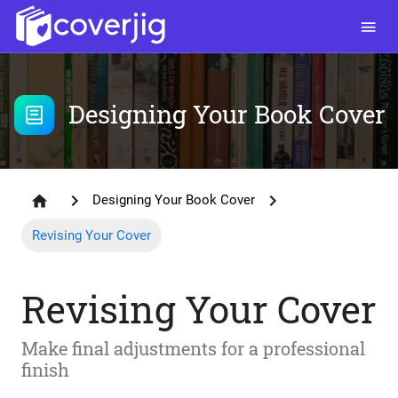
Designing Your Book Cover
Designing Your Book Cover
Revising Your Cover
Revising Your Cover
Make final adjustments for a professional
finish