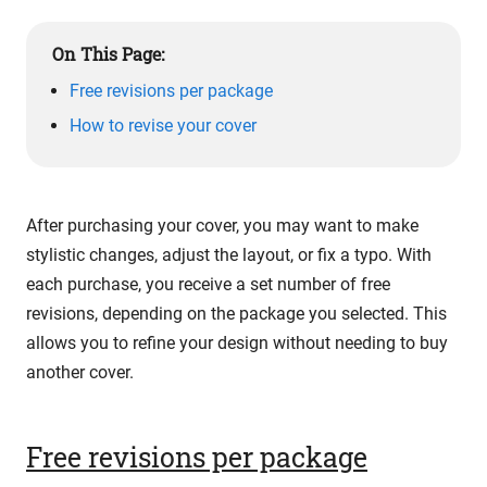
On This Page:
Free revisions per package
How to revise your cover
After purchasing your cover, you may want to make
stylistic changes, adjust the layout, or fix a typo. With
each purchase, you receive a set number of free
revisions, depending on the package you selected. This
allows you to refine your design without needing to buy
another cover.
Free revisions per package