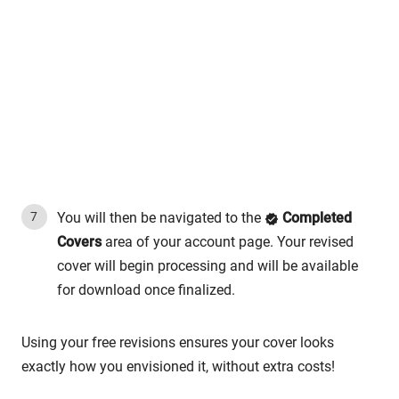
You will then be navigated to the
Completed
Covers
area of your account page. Your revised
cover will begin processing and will be available
for download once finalized.
Using your free revisions ensures your cover looks
exactly how you envisioned it, without extra costs!