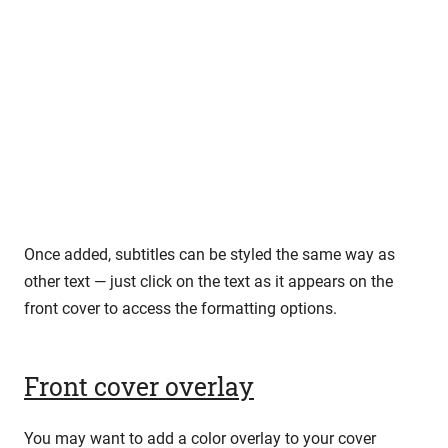
Once added, subtitles can be styled the same way as
other text — just click on the text as it appears on the
front cover to access the formatting options.
Front cover overlay
You may want to add a color overlay to your cover