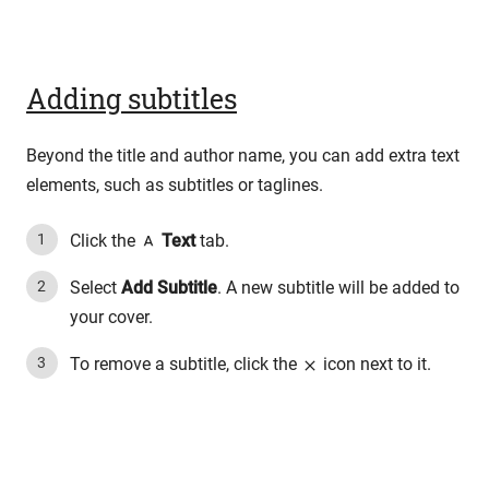
Adding subtitles
Beyond the title and author name, you can add extra text
elements, such as subtitles or taglines.
Click the
Text
tab.
Select
Add Subtitle
. A new subtitle will be added to
your cover.
To remove a subtitle, click the
icon next to it.