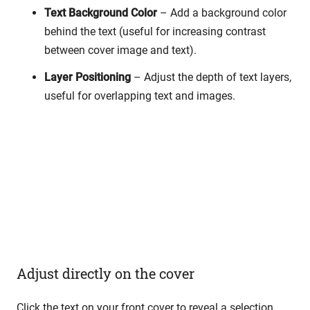
Text Background Color
– Add a background color
behind the text (useful for increasing contrast
between cover image and text).
Layer Positioning
– Adjust the depth of text layers,
useful for overlapping text and images.
Adjust directly on the cover
Click the text on your front cover to reveal a selection