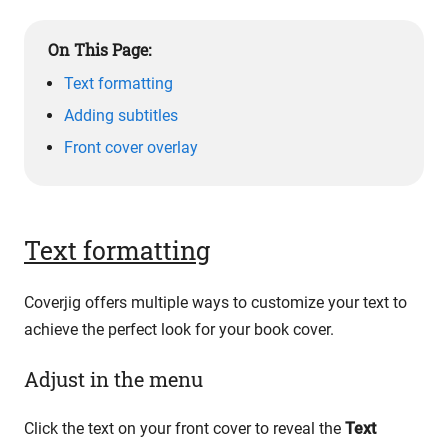
On This Page:
Text formatting
Adding subtitles
Front cover overlay
Text formatting
Coverjig offers multiple ways to customize your text to
achieve the perfect look for your book cover.
Adjust in the menu
Click the text on your front cover to reveal the
Text