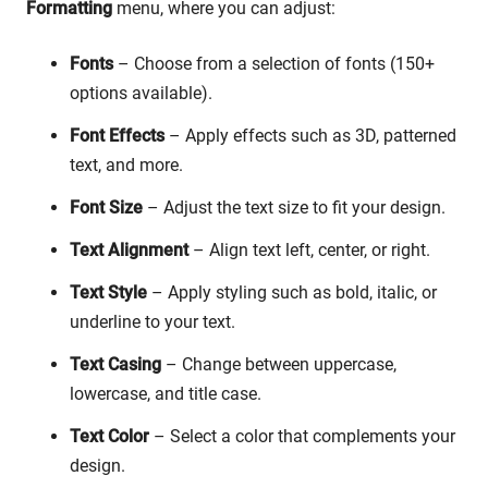
Formatting
menu, where you can adjust:
Fonts
– Choose from a selection of fonts (150+
options available).
Font Effects
– Apply effects such as 3D, patterned
text, and more.
Font Size
– Adjust the text size to fit your design.
Text Alignment
– Align text left, center, or right.
Text Style
– Apply styling such as bold, italic, or
underline to your text.
Text Casing
– Change between uppercase,
lowercase, and title case.
Text Color
– Select a color that complements your
design.