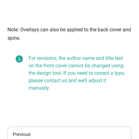
Note: Overlays can also be applied to the back cover and
spine.
For revisions, the author name and title text
on the front cover cannot be changed using
the design tool. If you need to correct a typo,
please contact us and we’ll adjust it
manually.
Previous