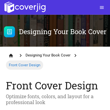
Designing Your Book Cover
Designing Your Book Cover
Front Cover Design
Front Cover Design
Optimize fonts, colors, and layout for a
professional look