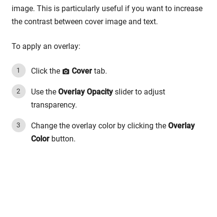
image. This is particularly useful if you want to increase
the contrast between cover image and text.
To apply an overlay:
Click the
Cover
tab.
Use the
Overlay Opacity
slider to adjust
transparency.
Change the overlay color by clicking the
Overlay
Color
button.