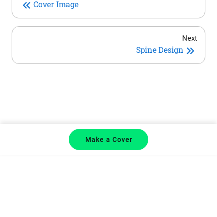
Cover Image
Next
Spine Design
Make a Cover