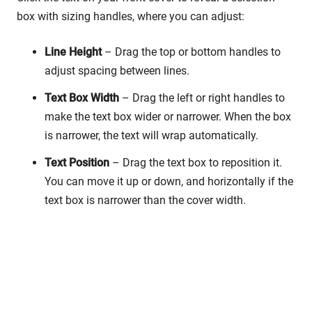
box with sizing handles, where you can adjust:
Line Height
– Drag the top or bottom handles to
adjust spacing between lines.
Text Box Width
– Drag the left or right handles to
make the text box wider or narrower. When the box
is narrower, the text will wrap automatically.
Text Position
– Drag the text box to reposition it.
You can move it up or down, and horizontally if the
text box is narrower than the cover width.