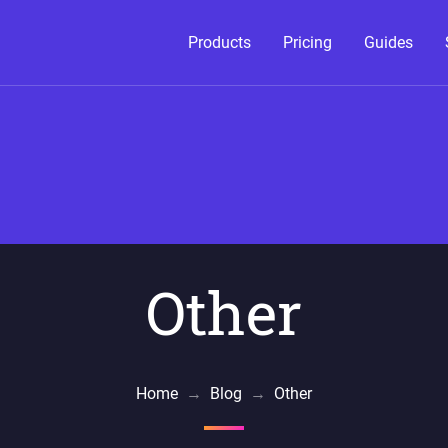
Products
Pricing
Guides
Other
Home
→
Blog
→
Other