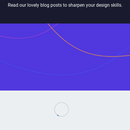
Read our lovely blog posts to sharpen your design skills.