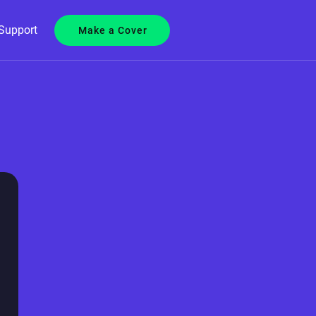
Support
Make a Cover