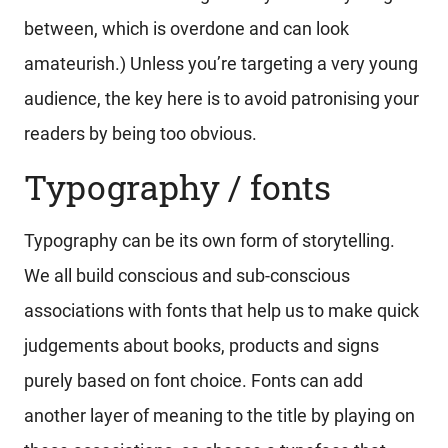
between, which is overdone and can look
amateurish.) Unless you’re targeting a very young
audience, the key here is to avoid patronising your
readers by being too obvious.
Typography / fonts
Typography can be its own form of storytelling.
We all build conscious and sub-conscious
associations with fonts that help us to make quick
judgements about books, products and signs
purely based on font choice. Fonts can add
another layer of meaning to the title by playing on