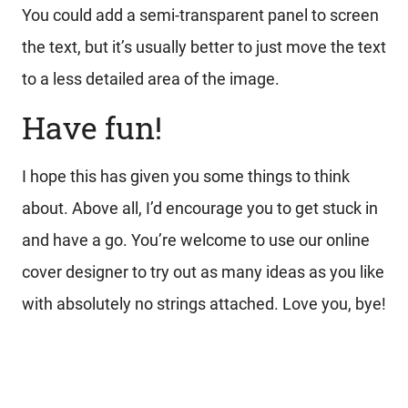
You could add a semi-transparent panel to screen
the text, but it’s usually better to just move the text
to a less detailed area of the image.
Have fun!
I hope this has given you some things to think
about. Above all, I’d encourage you to get stuck in
and have a go. You’re welcome to use our online
cover designer to try out as many ideas as you like
with absolutely no strings attached. Love you, bye!