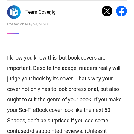
Team Coverjig
Posted on May 24, 2020
I know you know this, but book covers are
important. Despite the adage, readers really will
judge your book by its cover. That’s why your
cover not only has to look professional, but also
ought to suit the genre of your book. If you make
your Sci-Fi eBook cover look like the next 50
Shades, don’t be surprised if you see some
confused/disappointed reviews. (Unless it