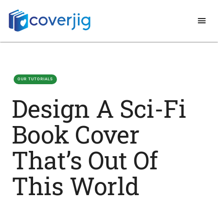
OUR TUTORIALS
Design A Sci-Fi
Book Cover
That’s Out Of
This World