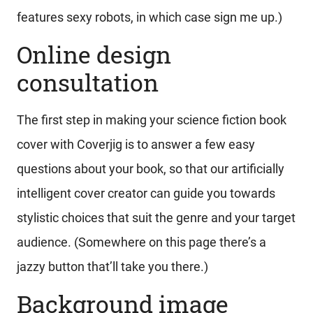
features sexy robots, in which case sign me up.)
Online design
consultation
The first step in making your science fiction book
cover with Coverjig is to answer a few easy
questions about your book, so that our artificially
intelligent cover creator can guide you towards
stylistic choices that suit the genre and your target
audience. (Somewhere on this page there’s a
jazzy button that’ll take you there.)
Background image