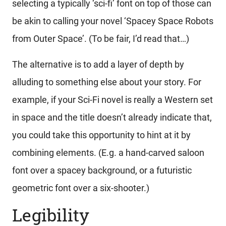
selecting a typically ‘sci-fi’ font on top of those can
be akin to calling your novel ‘Spacey Space Robots
from Outer Space’. (To be fair, I’d read that…)
The alternative is to add a layer of depth by
alluding to something else about your story. For
example, if your Sci-Fi novel is really a Western set
in space and the title doesn’t already indicate that,
you could take this opportunity to hint at it by
combining elements. (E.g. a hand-carved saloon
font over a spacey background, or a futuristic
geometric font over a six-shooter.)
Legibility