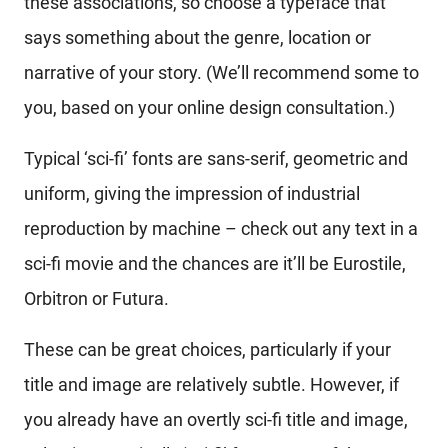
these associations, so choose a typeface that
says something about the genre, location or
narrative of your story. (We’ll recommend some to
you, based on your online design consultation.)
Typical ‘sci-fi’ fonts are sans-serif, geometric and
uniform, giving the impression of industrial
reproduction by machine – check out any text in a
sci-fi movie and the chances are it’ll be Eurostile,
Orbitron or Futura.
These can be great choices, particularly if your
title and image are relatively subtle. However, if
you already have an overtly sci-fi title and image,