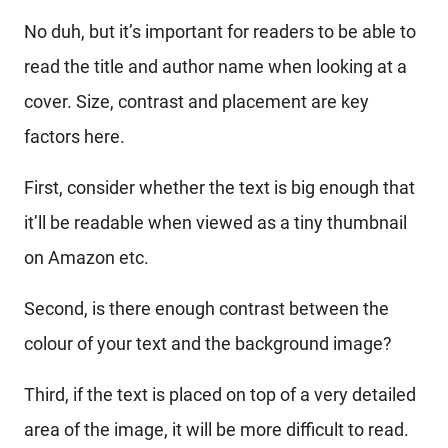
No duh, but it’s important for readers to be able to
read the title and author name when looking at a
cover. Size, contrast and placement are key
factors here.
First, consider whether the text is big enough that
it’ll be readable when viewed as a tiny thumbnail
on Amazon etc.
Second, is there enough contrast between the
colour of your text and the background image?
Third, if the text is placed on top of a very detailed
area of the image, it will be more difficult to read.