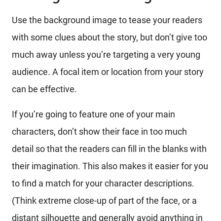
Use the background image to tease your readers
with some clues about the story, but don’t give too
much away unless you’re targeting a very young
audience. A focal item or location from your story
can be effective.
If you’re going to feature one of your main
characters, don’t show their face in too much
detail so that the readers can fill in the blanks with
their imagination. This also makes it easier for you
to find a match for your character descriptions.
(Think extreme close-up of part of the face, or a
distant silhouette and generally avoid anything in